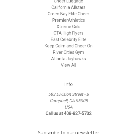
Cheer Luggage
California Allstars
Green Bay Elite Cheer
PremierAthletics
Xtreme Girls
CTA High Flyers
East Celebrity Elite
Keep Calm and Cheer On
River Cities Gym
Atlanta Jayhawks
View All
Info
583 Division Street - B
Campbell, CA 95008
USA
Call us at 408-827-5702
Subscribe to our newsletter