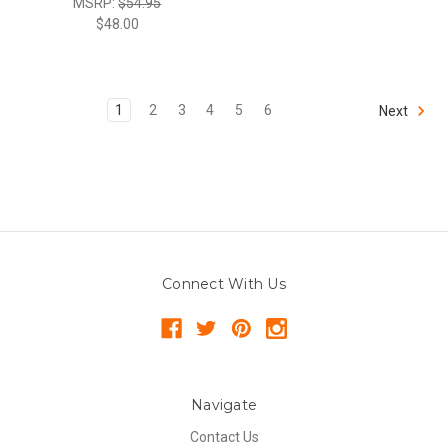
MSRP:
$54.95
$48.00
1
2
3
4
5
6
Next
Connect With Us
Navigate
Contact Us