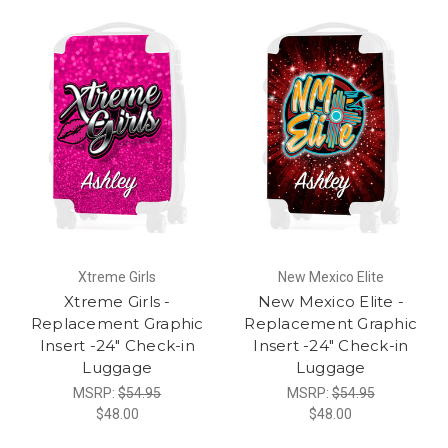
Xtreme Girls
New Mexico Elite
Xtreme Girls -
New Mexico Elite -
Replacement Graphic
Replacement Graphic
Insert -24" Check-in
Insert -24" Check-in
Luggage
Luggage
MSRP:
$54.95
MSRP:
$54.95
$48.00
$48.00