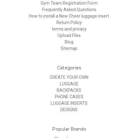
Gym Team Registration Form
Frequently Asked Questions
How to install a New Cheer luggage insert
Return Policy
terms and privacy
Upload Files
Blog
Sitemap
Categories
CREATE YOUR OWN
LUGGAGE
BACKPACKS
PHONE CASES
LUGGAGE INSERTS
DESIGNS
Popular Brands