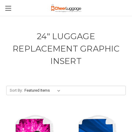
24" LUGGAGE
REPLACEMENT GRAPHIC
INSERT
Sort By: