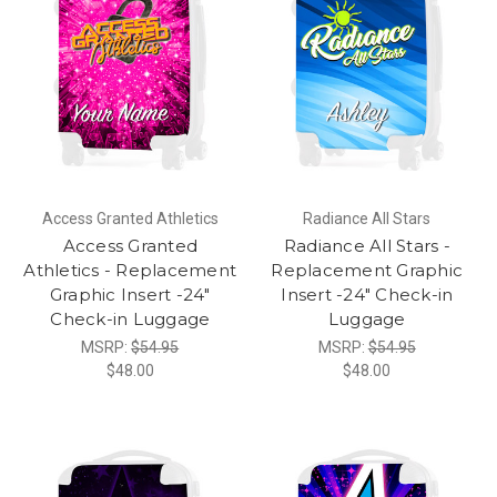
Access Granted Athletics
Radiance All Stars
Access Granted
Radiance All Stars -
Athletics - Replacement
Replacement Graphic
Graphic Insert -24"
Insert -24" Check-in
Check-in Luggage
Luggage
MSRP:
$54.95
MSRP:
$54.95
$48.00
$48.00