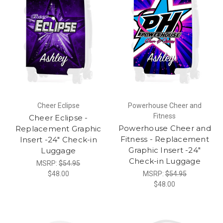
Cheer Eclipse
Powerhouse Cheer and
Fitness
Cheer Eclipse -
Powerhouse Cheer and
Replacement Graphic
Fitness - Replacement
Insert -24" Check-in
Graphic Insert -24"
Luggage
Check-in Luggage
MSRP:
$54.95
$48.00
MSRP:
$54.95
$48.00