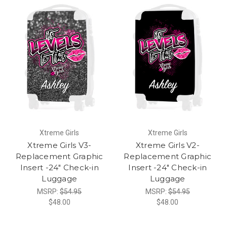
Xtreme Girls
Xtreme Girls
Xtreme Girls V3-
Xtreme Girls V2-
Replacement Graphic
Replacement Graphic
Insert -24" Check-in
Insert -24" Check-in
Luggage
Luggage
MSRP:
$54.95
MSRP:
$54.95
$48.00
$48.00