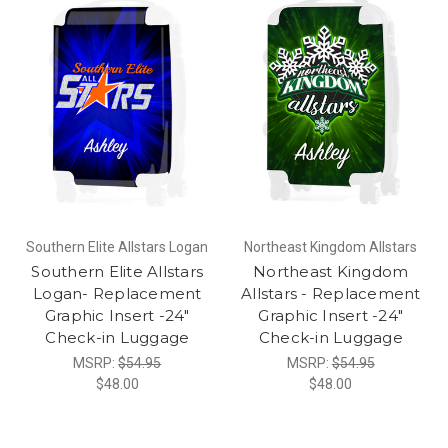
Southern Elite Allstars Logan
Northeast Kingdom Allstars
Southern Elite Allstars
Northeast Kingdom
Logan- Replacement
Allstars - Replacement
Graphic Insert -24"
Graphic Insert -24"
Check-in Luggage
Check-in Luggage
MSRP:
$54.95
MSRP:
$54.95
$48.00
$48.00