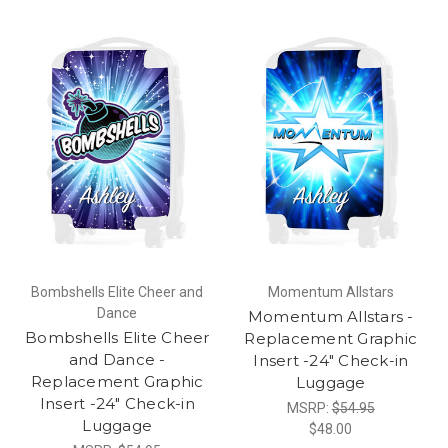
Bombshells Elite Cheer and
Momentum Allstars
Dance
Momentum Allstars -
Bombshells Elite Cheer
Replacement Graphic
and Dance -
Insert -24" Check-in
Replacement Graphic
Luggage
Insert -24" Check-in
MSRP:
$54.95
Luggage
$48.00