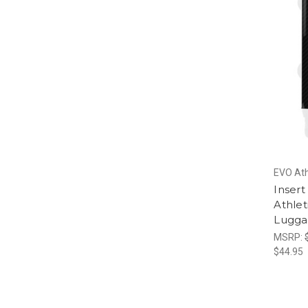
EVO Ath
Inser
Athlet
Lugg
MSRP:
$44.95