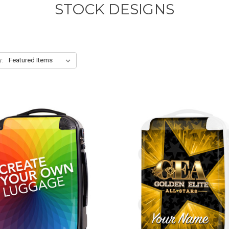
STOCK DESIGNS
y: