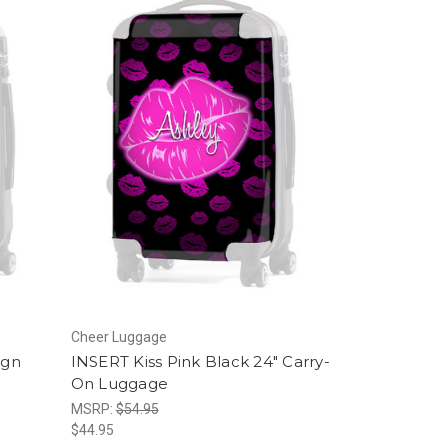
Cheer Luggage
ign
INSERT Kiss Pink Black 24" Carry-
On Luggage
MSRP:
$54.95
$44.95