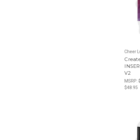
Cheer 
Creat
INSER
V2
MSRP:
$48.95