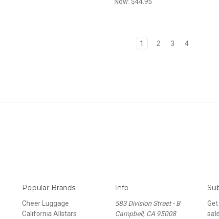
Now:
$44.95
1
2
3
4
Popular Brands
Info
Sub
Cheer Luggage
583 Division Street - B
Get
California Allstars
Campbell, CA 95008
sal