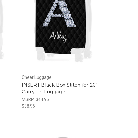
Cheer Luggage
INSERT Black Box Stitch for 20"
Carry-on Luggage
MSRP:
$44.95
$38.95