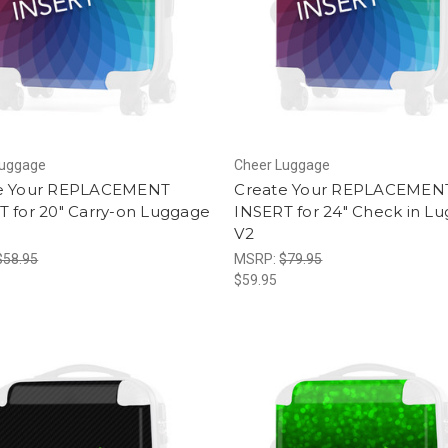
Luggage
Cheer Luggage
e Your REPLACEMENT
Create Your REPLACEMEN
T for 20" Carry-on Luggage
INSERT for 24" Check in L
V2
$58.95
MSRP:
$79.95
$59.95