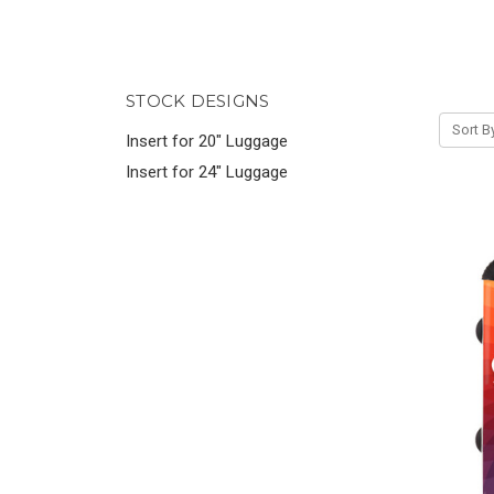
STOCK DESIGNS
Sort B
Insert for 20" Luggage
Insert for 24" Luggage