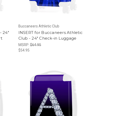
Buccaneers Athletic Club
- 24"
INSERT for Buccaneers Athletic
rt
Club - 24" Check-in Luggage
MSRP:
$64.95
$54.95