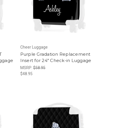
Cheer Luggage
T
Purple Gradation Replacement
uggage
Insert for 24" Check-in Luggage
MSRP:
$58.95
$48.95