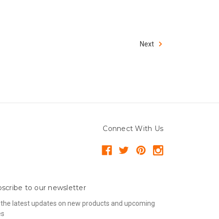
Next
Connect With Us
scribe to our newsletter
 the latest updates on new products and upcoming
es