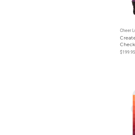
Cheer 
Creat
Check
$199.9