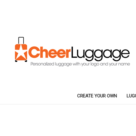
CREATE YOUR OWN
LUG