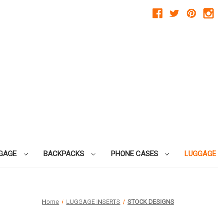
GAGE
BACKPACKS
PHONE CASES
LUGGAGE
Home
LUGGAGE INSERTS
STOCK DESIGNS