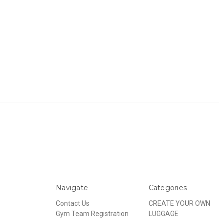
Navigate
Categories
Contact Us
CREATE YOUR OWN
Gym Team Registration
LUGGAGE