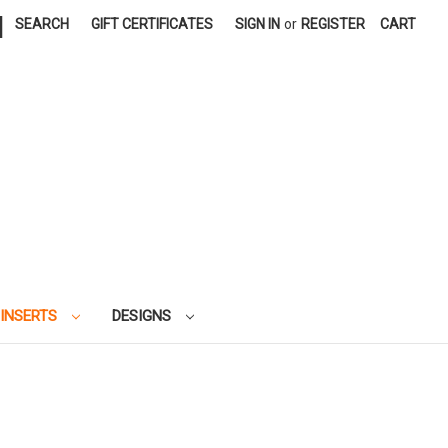
|
SEARCH
GIFT CERTIFICATES
SIGN IN
or
REGISTER
CART
 INSERTS
DESIGNS