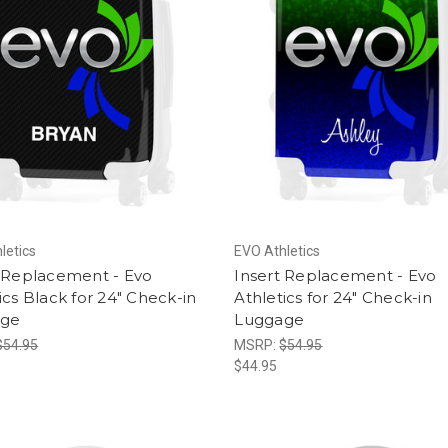
letics
EVO Athletics
t Replacement - Evo
Insert Replacement - Evo
ics Black for 24" Check-in
Athletics for 24" Check-in
age
Luggage
$54.95
MSRP:
$54.95
$44.95