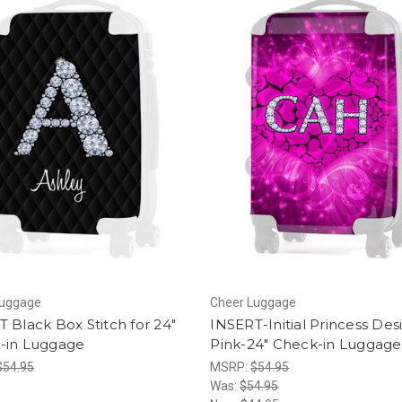
Luggage
Cheer Luggage
 Black Box Stitch for 24"
INSERT-Initial Princess Des
-in Luggage
Pink-24" Check-in Luggage
$54.95
MSRP:
$54.95
Was:
$54.95