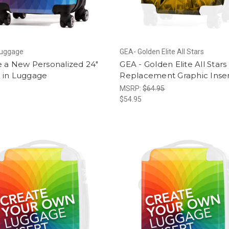
Luggage
GEA- Golden Elite All Stars
e a New Personalized 24"
GEA - Golden Elite All Stars 
 in Luggage
Replacement Graphic Inse
5
MSRP:
$64.95
$54.95