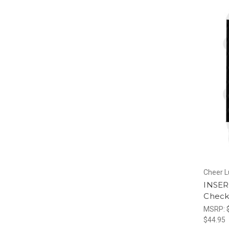
Cheer 
INSERT
Check
MSRP:
$44.95