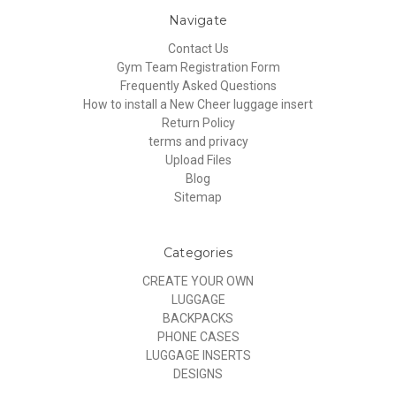
Navigate
Contact Us
Gym Team Registration Form
Frequently Asked Questions
How to install a New Cheer luggage insert
Return Policy
terms and privacy
Upload Files
Blog
Sitemap
Categories
CREATE YOUR OWN
LUGGAGE
BACKPACKS
PHONE CASES
LUGGAGE INSERTS
DESIGNS