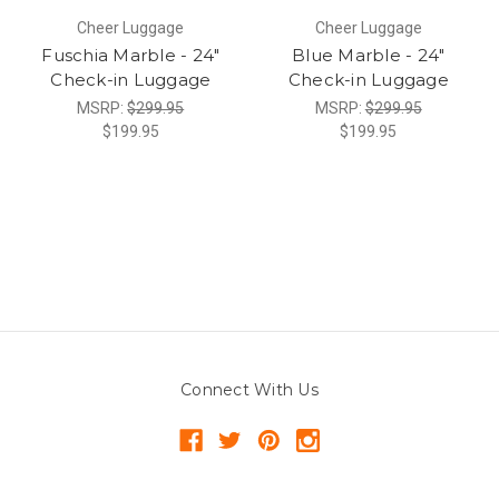
Cheer Luggage
Cheer Luggage
Fuschia Marble - 24"
Blue Marble - 24"
Check-in Luggage
Check-in Luggage
MSRP:
$299.95
MSRP:
$299.95
$199.95
$199.95
Connect With Us