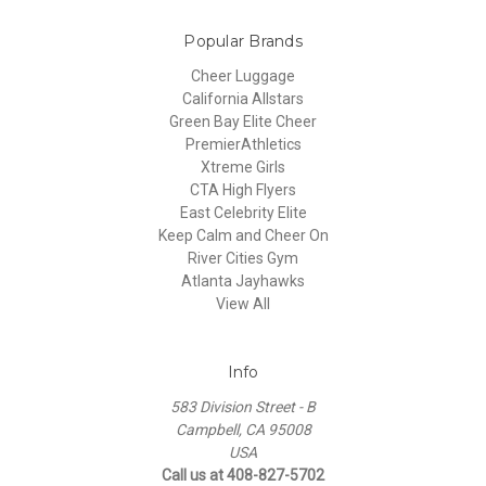
Popular Brands
Cheer Luggage
California Allstars
Green Bay Elite Cheer
PremierAthletics
Xtreme Girls
CTA High Flyers
East Celebrity Elite
Keep Calm and Cheer On
River Cities Gym
Atlanta Jayhawks
View All
Info
583 Division Street - B
Campbell, CA 95008
USA
Call us at 408-827-5702