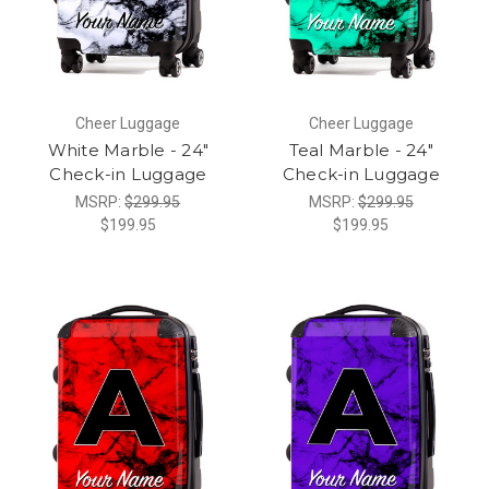
Cheer Luggage
Cheer Luggage
White Marble - 24"
Teal Marble - 24"
Check-in Luggage
Check-in Luggage
MSRP:
$299.95
MSRP:
$299.95
$199.95
$199.95