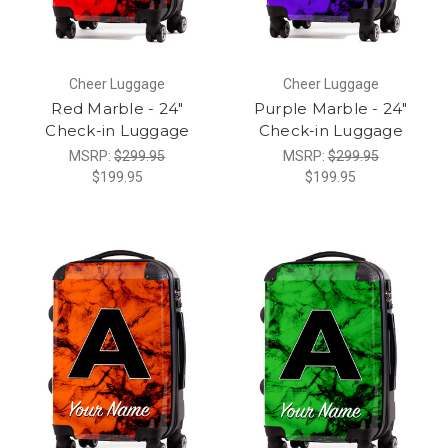
Cheer Luggage
Cheer Luggage
Red Marble - 24"
Purple Marble - 24"
Check-in Luggage
Check-in Luggage
MSRP:
$299.95
MSRP:
$299.95
$199.95
$199.95