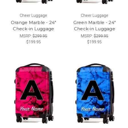
Cheer Luggage
Cheer Luggage
Orange Marble - 24"
Green Marble - 24"
Check-in Luggage
Check-in Luggage
MSRP:
$299.95
MSRP:
$299.95
$199.95
$199.95