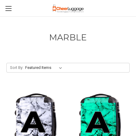
MARBLE
Sort By: