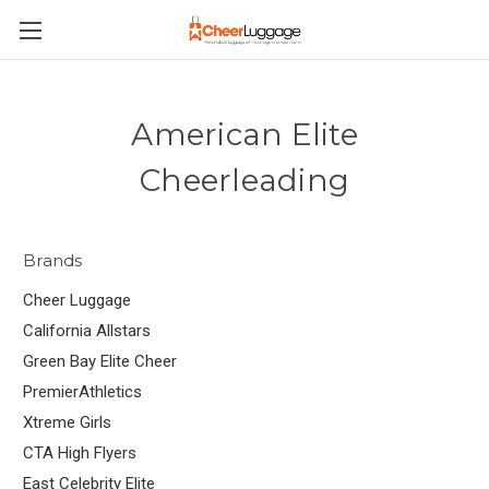
American Elite
Cheerleading
Brands
Cheer Luggage
California Allstars
Green Bay Elite Cheer
PremierAthletics
Xtreme Girls
CTA High Flyers
East Celebrity Elite