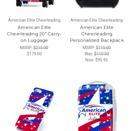
American Elite Cheerleading
American Elite Cheerleading
American Elite
American Elite
Cheerleading 20" Carry-
Cheerleading
on Luggage
Personalized Backpack
MSRP:
$215.00
MSRP:
$110.00
$179.00
Was:
$110.00
Now:
$95.95