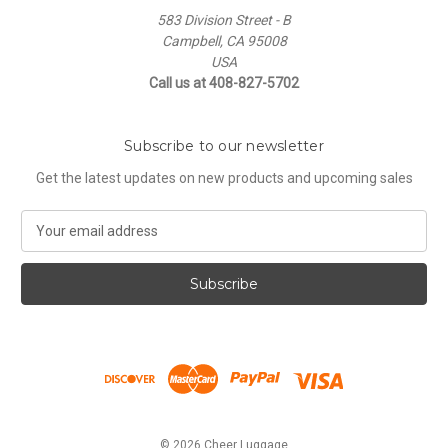
583 Division Street - B
Campbell, CA 95008
USA
Call us at 408-827-5702
Subscribe to our newsletter
Get the latest updates on new products and upcoming sales
E
m
a
i
l
A
d
d
r
e
s
© 2026 Cheer Luggage