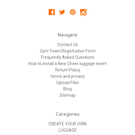
Navigate
Contact Us
Gym Team Registration Form
Frequently Asked Questions
How to install a New Cheer luggage insert
Return Policy
terms and privacy
Upload Files
Blog
Sitemap
Categories
CREATE YOUR OWN
LUGGAGE