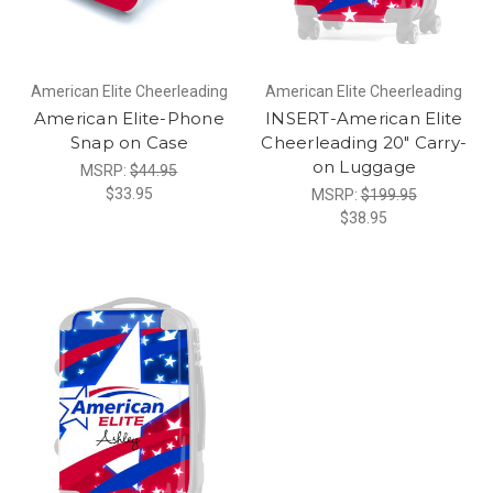
American Elite Cheerleading
American Elite Cheerleading
American Elite-Phone
INSERT-American Elite
Snap on Case
Cheerleading 20" Carry-
on Luggage
MSRP:
$44.95
$33.95
MSRP:
$199.95
$38.95