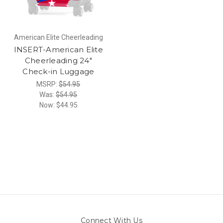
American Elite Cheerleading
INSERT-American Elite
Cheerleading 24"
Check-in Luggage
MSRP:
$54.95
Was:
$54.95
Now:
$44.95
Connect With Us