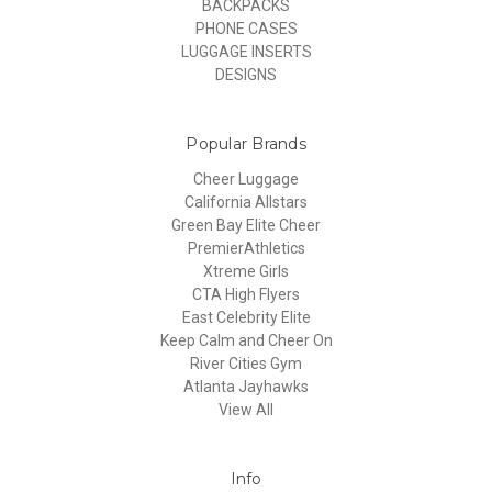
BACKPACKS
PHONE CASES
LUGGAGE INSERTS
DESIGNS
Popular Brands
Cheer Luggage
California Allstars
Green Bay Elite Cheer
PremierAthletics
Xtreme Girls
CTA High Flyers
East Celebrity Elite
Keep Calm and Cheer On
River Cities Gym
Atlanta Jayhawks
View All
Info