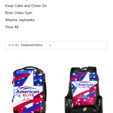
Keep Calm and Cheer On
River Cities Gym
Atlanta Jayhawks
View All
Sort By: