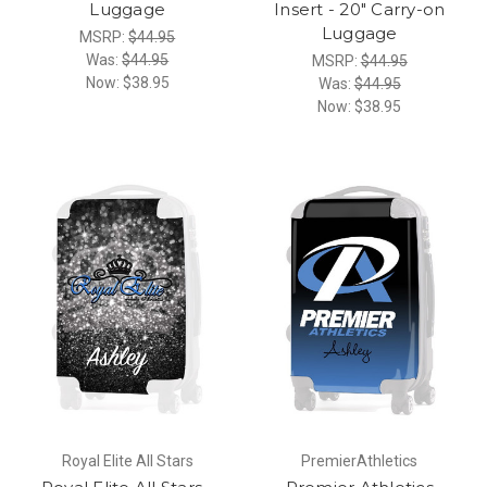
Luggage
Insert - 20" Carry-on
Luggage
MSRP:
$44.95
Was:
$44.95
MSRP:
$44.95
Now:
$38.95
Was:
$44.95
Now:
$38.95
Royal Elite All Stars
PremierAthletics