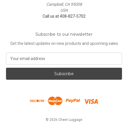
Campbell, CA 95008
USA
Call us at 408-827-5702
Subscribe to our newsletter
Get the latest updates on new products and upcoming sales
E
m
a
i
l
A
d
d
r
e
s
© 2026 Cheer Luggage
s