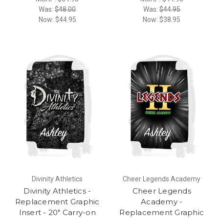
Was:
$48.00
Was:
$44.95
Now:
$44.95
Now:
$38.95
Divinity Athletics
Cheer Legends Academy
Divinity Athletics -
Cheer Legends
Replacement Graphic
Academy -
Insert - 20" Carry-on
Replacement Graphic