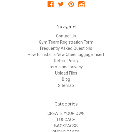
Navigate
Contact Us
Gym Team Registration Form
Frequently Asked Questions
How to install a New Cheer luggage insert
Return Policy
terms and privacy
Upload Files
Blog
Sitemap
Categories
CREATE YOUR OWN
LUGGAGE
BACKPACKS