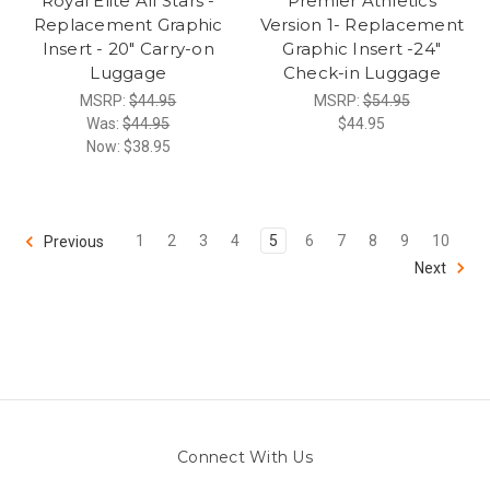
Royal Elite All Stars -
Premier Athletics
Replacement Graphic
Version 1- Replacement
Insert - 20" Carry-on
Graphic Insert -24"
Luggage
Check-in Luggage
MSRP:
$44.95
MSRP:
$54.95
Was:
$44.95
$44.95
Now:
$38.95
1
2
3
4
5
6
7
8
9
10
Previous
Next
Connect With Us