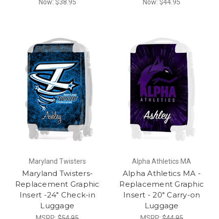
Now:
$38.95
Now:
$44.95
Maryland Twisters
Alpha Athletics MA
Maryland Twisters-
Alpha Athletics MA -
Replacement Graphic
Replacement Graphic
Insert -24" Check-in
Insert - 20" Carry-on
Luggage
Luggage
MSRP:
$54.95
MSRP:
$44.95