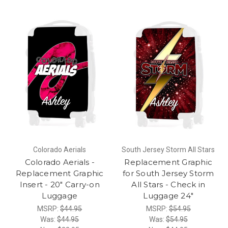
Colorado Aerials
South Jersey Storm All Stars
Colorado Aerials -
Replacement Graphic
Replacement Graphic
for South Jersey Storm
Insert - 20" Carry-on
All Stars - Check in
Luggage
Luggage 24"
MSRP:
$44.95
MSRP:
$54.95
Was:
$44.95
Was:
$54.95