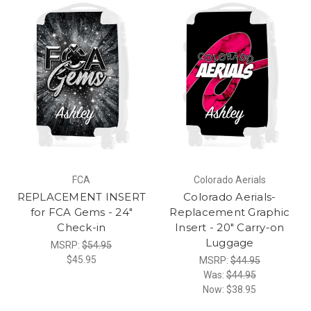
FCA
Colorado Aerials
REPLACEMENT INSERT
Colorado Aerials-
for FCA Gems - 24"
Replacement Graphic
Check-in
Insert - 20" Carry-on
Luggage
MSRP:
$54.95
$45.95
MSRP:
$44.95
Was:
$44.95
Now:
$38.95