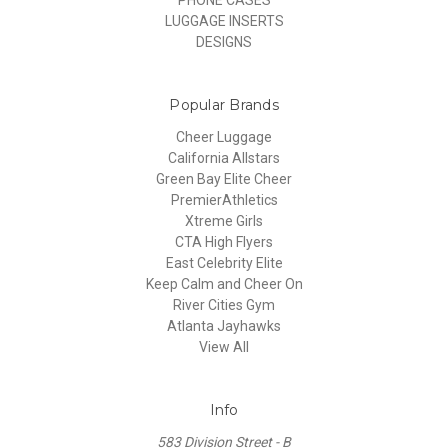
PHONE CASES
LUGGAGE INSERTS
DESIGNS
Popular Brands
Cheer Luggage
California Allstars
Green Bay Elite Cheer
PremierAthletics
Xtreme Girls
CTA High Flyers
East Celebrity Elite
Keep Calm and Cheer On
River Cities Gym
Atlanta Jayhawks
View All
Info
583 Division Street - B