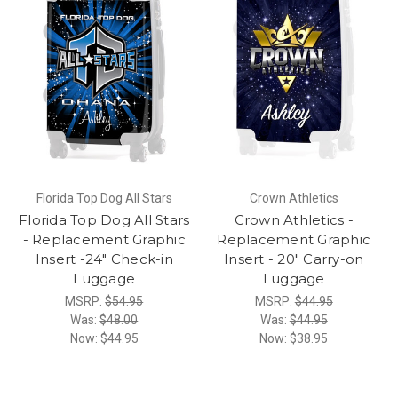
Florida Top Dog All Stars
Crown Athletics
Florida Top Dog All Stars
Crown Athletics -
- Replacement Graphic
Replacement Graphic
Insert -24" Check-in
Insert - 20" Carry-on
Luggage
Luggage
MSRP:
$54.95
MSRP:
$44.95
Was:
$48.00
Was:
$44.95
Now:
$44.95
Now:
$38.95