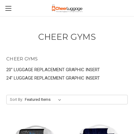
CHEER GYMS
CHEER GYMS
20" LUGGAGE REPLACEMENT GRAPHIC INSERT
24" LUGGAGE REPLACEMENT GRAPHIC INSERT
Sort By: