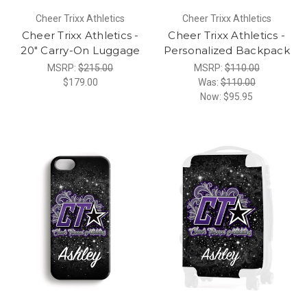
Cheer Trixx Athletics
Cheer Trixx Athletics
Cheer Trixx Athletics -
Cheer Trixx Athletics -
20" Carry-On Luggage
Personalized Backpack
MSRP:
$215.00
MSRP:
$110.00
$179.00
Was:
$110.00
Now:
$95.95