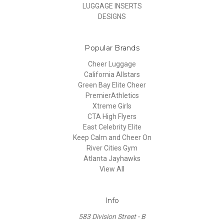
LUGGAGE INSERTS
DESIGNS
Popular Brands
Cheer Luggage
California Allstars
Green Bay Elite Cheer
PremierAthletics
Xtreme Girls
CTA High Flyers
East Celebrity Elite
Keep Calm and Cheer On
River Cities Gym
Atlanta Jayhawks
View All
Info
583 Division Street - B