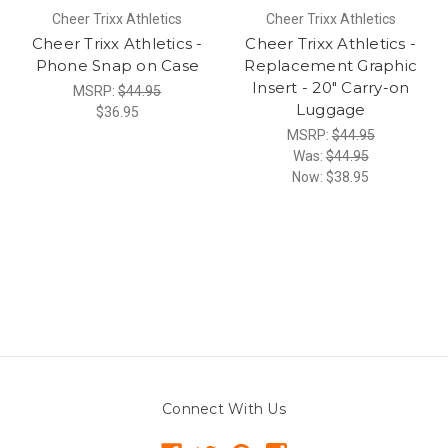
Cheer Trixx Athletics
Cheer Trixx Athletics
Cheer Trixx Athletics -
Cheer Trixx Athletics -
Phone Snap on Case
Replacement Graphic
Insert - 20" Carry-on
MSRP:
$44.95
Luggage
$36.95
MSRP:
$44.95
Was:
$44.95
Now:
$38.95
Connect With Us