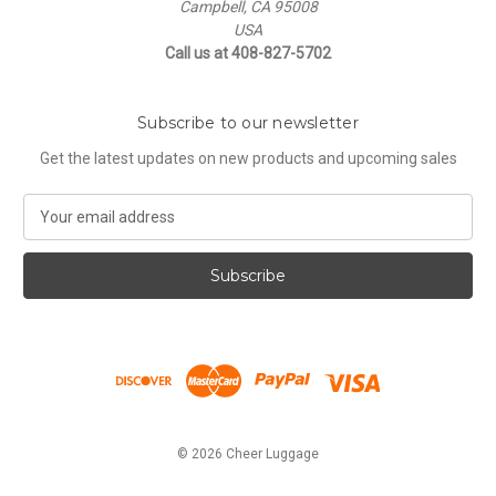
Campbell, CA 95008
USA
Call us at 408-827-5702
Subscribe to our newsletter
Get the latest updates on new products and upcoming sales
E
m
a
i
l
A
d
d
r
e
s
© 2026 Cheer Luggage
s