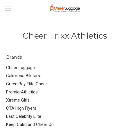
Cheer Trixx Athletics
Brands
Cheer Luggage
California Allstars
Green Bay Elite Cheer
PremierAthletics
Xtreme Girls
CTA High Flyers
East Celebrity Elite
Keep Calm and Cheer On