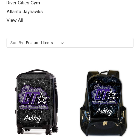
River Cities Gym
Atlanta Jayhawks
View All
Sort By: