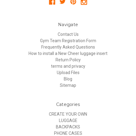
Navigate
Contact Us
Gym Team Registration Form
Frequently Asked Questions
How to install a New Cheer luggage insert
Return Policy
terms and privacy
Upload Files
Blog
Sitemap
Categories
CREATE YOUR OWN
LUGGAGE
BACKPACKS
PHONE CASES