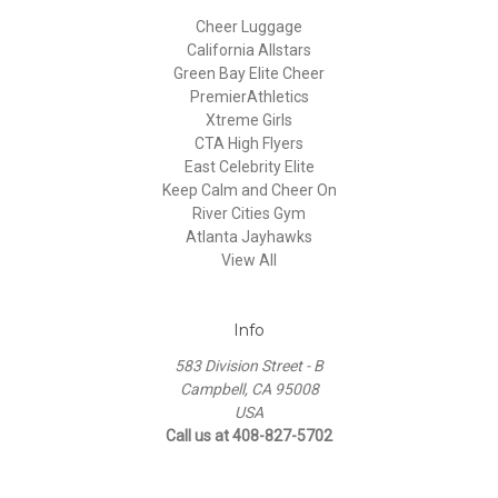
Cheer Luggage
California Allstars
Green Bay Elite Cheer
PremierAthletics
Xtreme Girls
CTA High Flyers
East Celebrity Elite
Keep Calm and Cheer On
River Cities Gym
Atlanta Jayhawks
View All
Info
583 Division Street - B
Campbell, CA 95008
USA
Call us at 408-827-5702