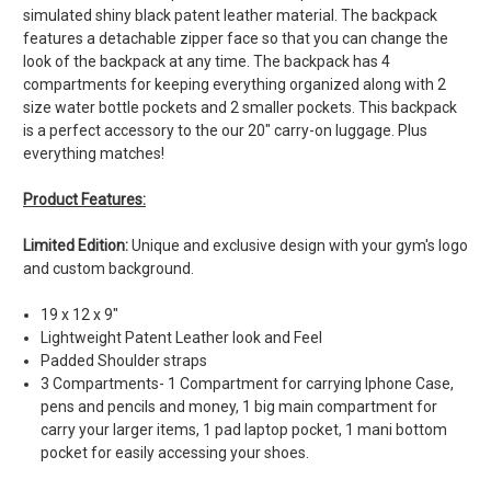
simulated shiny black patent leather material. The backpack
features a detachable zipper face so that you can change the
look of the backpack at any time. The backpack has 4
compartments for keeping everything organized along with 2
size water bottle pockets and 2 smaller pockets. This backpack
is a perfect accessory to the our 20" carry-on luggage. Plus
everything matches!
Product Features:
Limited Edition:
Unique and exclusive design with your gym's logo
and custom background.
19 x 12 x 9"
Lightweight Patent Leather look and Feel
Padded Shoulder straps
3 Compartments- 1 Compartment for carrying Iphone Case,
pens and pencils and money, 1 big main compartment for
carry your larger items, 1 pad laptop pocket, 1 mani bottom
pocket for easily accessing your shoes.