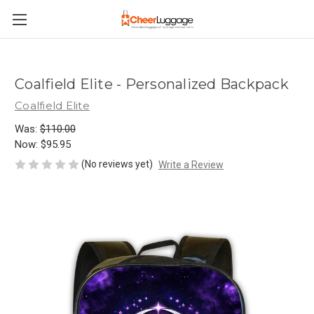
Coalfield Elite - Personalized Backpack
Coalfield Elite
Was:
$110.00
Now:
$95.95
(No reviews yet)
Write a Review