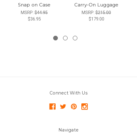
Snap on Case
Carry-On Luggage
MSRP:
$44.95
MSRP:
$215.00
$36.95
$179.00
Connect With Us
Navigate