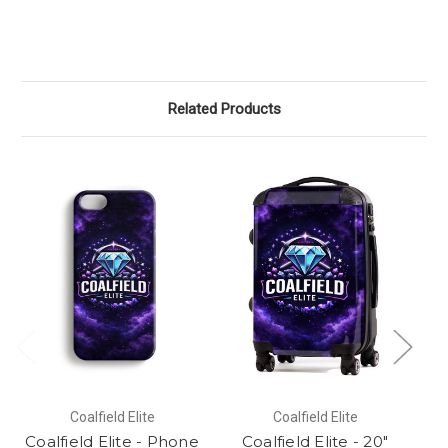
Related Products
Coalfield Elite
Coalfield Elite
Coalfield Elite - Phone
Coalfield Elite - 20"