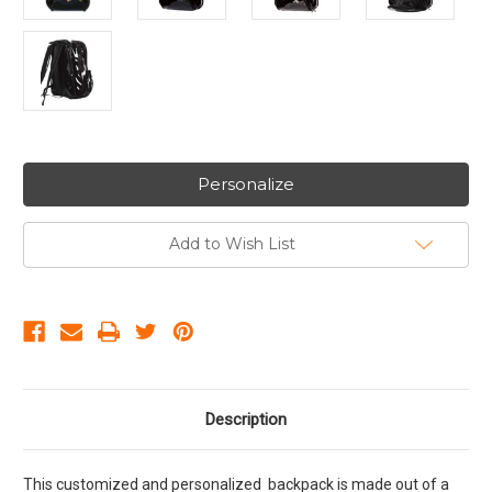
Personalize
Add to Wish List
Description
This customized and personalized backpack is made out of a