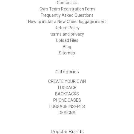
Contact Us
Gym Team Registration Form
Frequently Asked Questions
How to install a New Cheer luggage insert
Return Policy
terms and privacy
Upload Files
Blog
Sitemap
Categories
CREATE YOUR OWN
LUGGAGE
BACKPACKS
PHONE CASES
LUGGAGE INSERTS
DESIGNS
Popular Brands