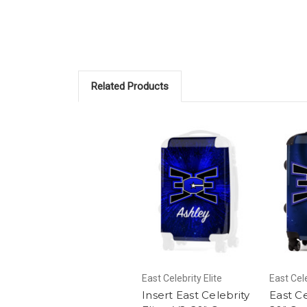
Related Products
East Celebrity Elite
East Cele
Insert East Celebrity
East Ce