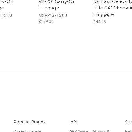
rry-On
V2-20" Carry-On
for East Celebrit
ge
Luggage
Elite 24" Check-i
Luggage
215.00
MSRP:
$215.00
$179.00
$44.95
Popular Brands
Info
Sub
Cheer Luggage
583 Division Street - B
Get