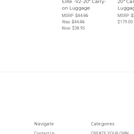
Elite -V2-20" Carry-
20" Ca
on Luggage
Lugga
MSRP:
$44.95
MSRP:
$
Was:
$44.95
$179.00
Now:
$38.95
Navigate
Categories
Contact Us
CREATE YOUR OWN