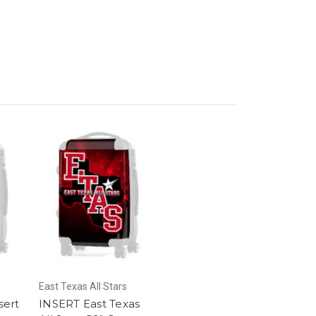
East Texas All Stars
sert
INSERT East Texas