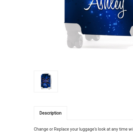
Description
Change or Replace your luggage's look at any time wi