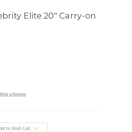
ebrity Elite 20" Carry-on
Write a Review
dd to Wish List