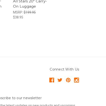
y
All Stars 20" Carry-
n
On Luggage
MSRP:
$199.95
$38.95
Connect With Us
scribe to our newsletter
 the latest updates on new products and upcoming