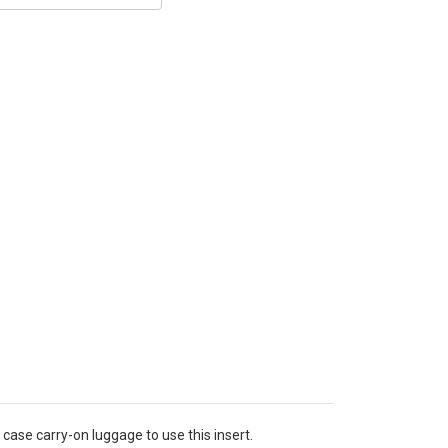
case carry-on luggage to use this insert.