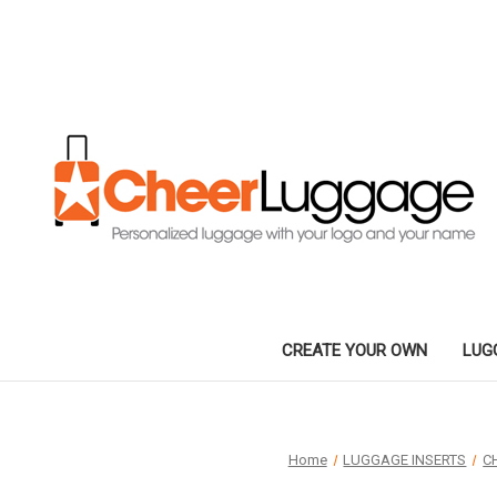
CREATE YOUR OWN
LUG
Home
LUGGAGE INSERTS
C