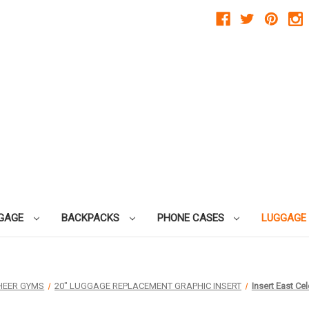
GAGE
BACKPACKS
PHONE CASES
LUGGAGE
HEER GYMS
20" LUGGAGE REPLACEMENT GRAPHIC INSERT
Insert East Ce