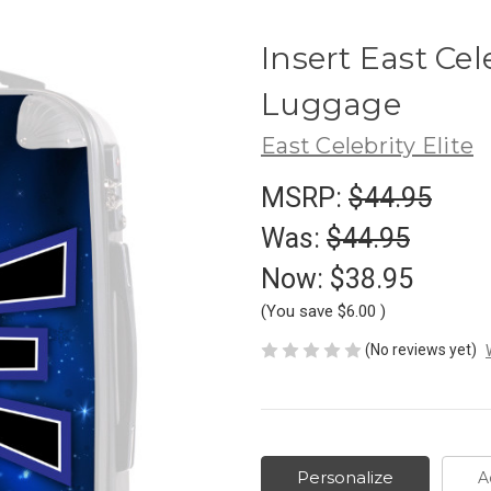
Insert East Cel
Luggage
East Celebrity Elite
MSRP:
$44.95
Was:
$44.95
Now:
$38.95
(You save
$6.00
)
(No reviews yet)
Personalize
A