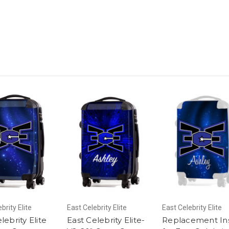
brity Elite
East Celebrity Elite
East Celebrity Elite
lebrity Elite
East Celebrity Elite-
Replacement In