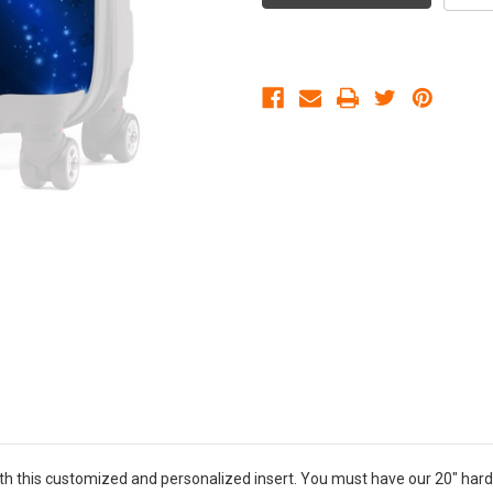
th this customized and personalized insert. You must have our 20" hard 