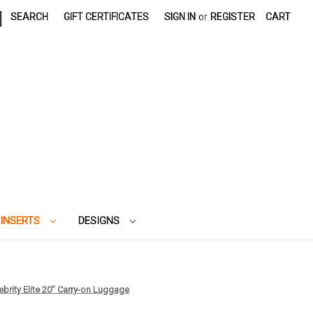
|
SEARCH
GIFT CERTIFICATES
SIGN IN
or
REGISTER
CART
 INSERTS
DESIGNS
lebrity Elite 20" Carry-on Luggage