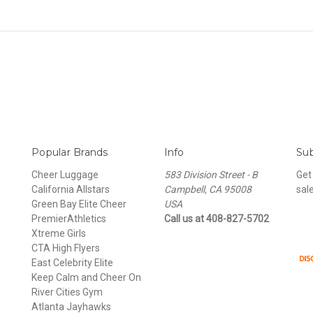
Popular Brands
Info
Sub
Cheer Luggage
583 Division Street - B
Get
California Allstars
Campbell, CA 95008
sal
Green Bay Elite Cheer
USA
PremierAthletics
Call us at 408-827-5702
Xtreme Girls
CTA High Flyers
East Celebrity Elite
Keep Calm and Cheer On
River Cities Gym
Atlanta Jayhawks