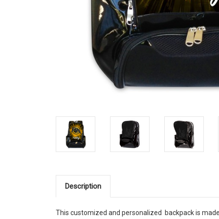
Description
This customized and personalized backpack is made o