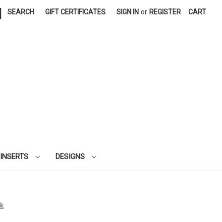
|
SEARCH
GIFT CERTIFICATES
SIGN IN
or
REGISTER
CART
 INSERTS
DESIGNS
ck