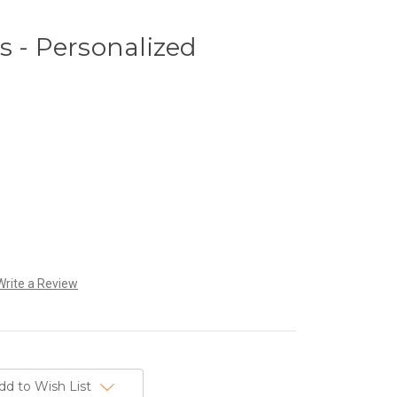
s - Personalized
Write a Review
dd to Wish List