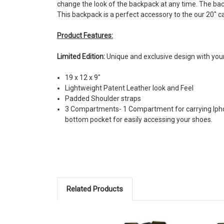
change the look of the backpack at any time. The ba
This backpack is a perfect accessory to the our 20" 
Product Features:
Limited Edition:
Unique and exclusive design with you
19 x 12 x 9"
Lightweight Patent Leather look and Feel
Padded Shoulder straps
3 Compartments- 1 Compartment for carrying Iphon
bottom pocket for easily accessing your shoes.
Related Products