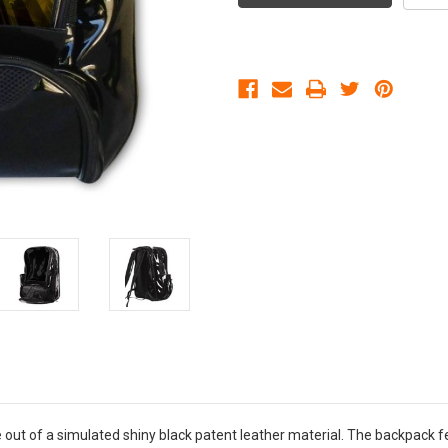
ut of a simulated shiny black patent leather material. The backpack f