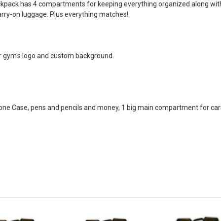
ckpack has 4 compartments for keeping everything organized along with 
carry-on luggage. Plus everything matches!
r gym's logo and custom background.
e Case, pens and pencils and money, 1 big main compartment for carry 