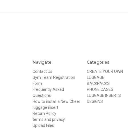
Navigate
Categories
Contact Us
CREATE YOUR OWN
Gym Team Registration
LUGGAGE
Form
BACKPACKS
Frequently Asked
PHONE CASES
Questions
LUGGAGE INSERTS
How to install a New Cheer
DESIGNS
luggage insert
Return Policy
terms and privacy
Upload Files