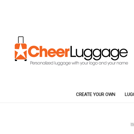
CREATE YOUR OWN
LUG
H