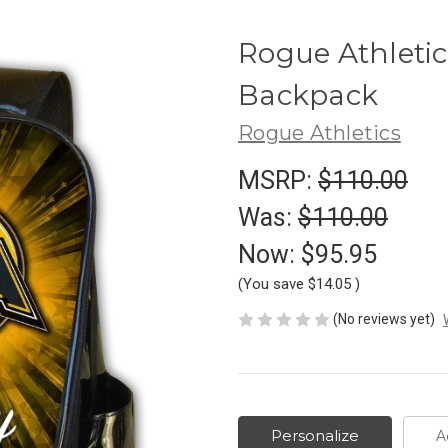
Rogue Athletic
Backpack
Rogue Athletics
MSRP:
$110.00
Was:
$110.00
Now:
$95.95
(You save
$14.05
)
(No reviews yet)
Personalize
A