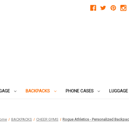
GAGE
BACKPACKS
PHONE CASES
LUGGAGE
ome
BACKPACKS
CHEER GYMS
Rogue Athletics - Personalized Backpa