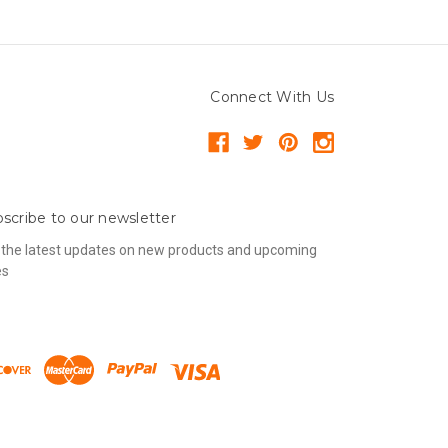
Connect With Us
scribe to our newsletter
 the latest updates on new products and upcoming
es