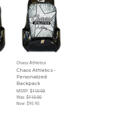
Chaos Athletics
Chaos Athletics -
Personalized
Backpack
MSRP:
$110.00
Was:
$110.00
Now:
$95.95