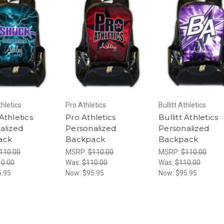
hletics
Pro Athletics
Bullitt Athletics
Athletics
Pro Athletics
Bullitt Athletics
alized
Personalized
Personalized
ack
Backpack
Backpack
110.00
MSRP:
$110.00
MSRP:
$110.00
0.00
Was:
$110.00
Was:
$110.00
5.95
Now:
$95.95
Now:
$95.95