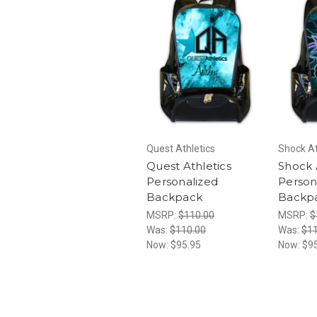
Quest Athletics
Shock At
Quest Athletics
Shock 
Personalized
Person
Backpack
Backp
MSRP:
$110.00
MSRP:
$
Was:
$110.00
Was:
$11
Now:
$95.95
Now:
$9