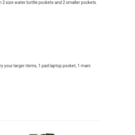
2 size water bottle pockets and 2 smaller pockets.
your larger items, 1 pad laptop pocket, 1 mani