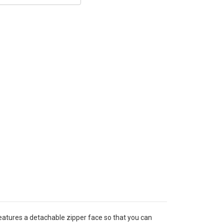
eatures a detachable zipper face so that you can