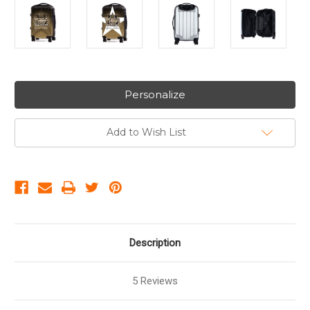
Personalize
Add to Wish List
Description
5 Reviews