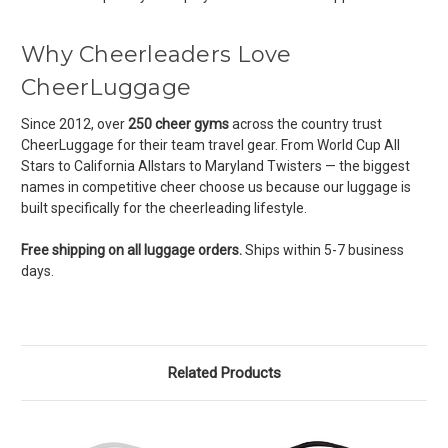
Why Cheerleaders Love
CheerLuggage
Since 2012, over
250 cheer gyms
across the country trust
CheerLuggage for their team travel gear. From World Cup All
Stars to California Allstars to Maryland Twisters — the biggest
names in competitive cheer choose us because our luggage is
built specifically for the cheerleading lifestyle.
Free shipping on all luggage orders.
Ships within 5-7 business
days.
Related Products