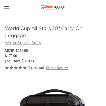
World Cup All Stars 20" Carry-On
Luggage
World Cup All Stars
MSRP:
$215.00
$179.00
(You save
$36.00
)
(5 reviews)
Write a Review