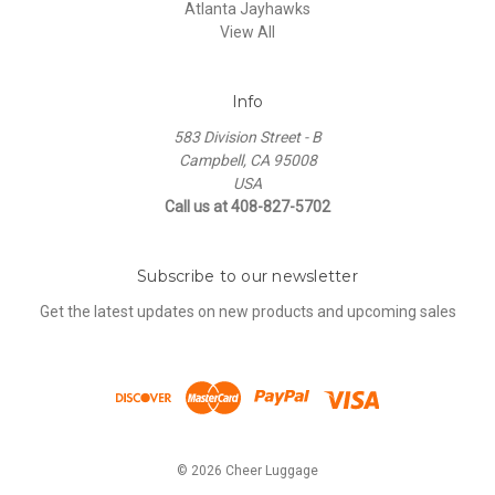
Atlanta Jayhawks
View All
Info
583 Division Street - B
Campbell, CA 95008
USA
Call us at 408-827-5702
Subscribe to our newsletter
Get the latest updates on new products and upcoming sales
© 2026 Cheer Luggage