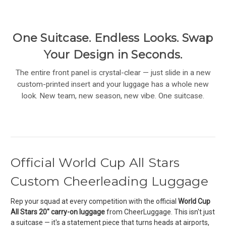
One Suitcase. Endless Looks. Swap
Your Design in Seconds.
The entire front panel is crystal-clear — just slide in a new
custom-printed insert and your luggage has a whole new
look. New team, new season, new vibe. One suitcase.
Official World Cup All Stars
Custom Cheerleading Luggage
Rep your squad at every competition with the official
World Cup
All Stars 20" carry-on luggage
from CheerLuggage. This isn't just
a suitcase — it's a statement piece that turns heads at airports,