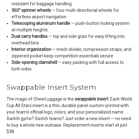
resistant for baggage handling
360° spinner wheels
— four multi-directional wheels for
effortless airport navigation
Telescoping aluminum handle
— push-button locking system
at multiple heights
Dual carry handles
— top and side grips for easy lifting into
overhead bins
Interior organization
— mesh divider, compression straps, and
zippered pocket keep competition essentials secure
Side-opening clamshell
— easy packing with full access to
both sides
Swappable Insert System
The magic of CheerLuggage is the
swappable insert
. Each World
Cup All Stars insert is a thin, durable panel custom-printed with
your team's official logo, colors, and your personalized name.
Switch gyms? Switch teams? Just order a new insert — no need
to buy a whole new suitcase. Replacement inserts start at just
$38.