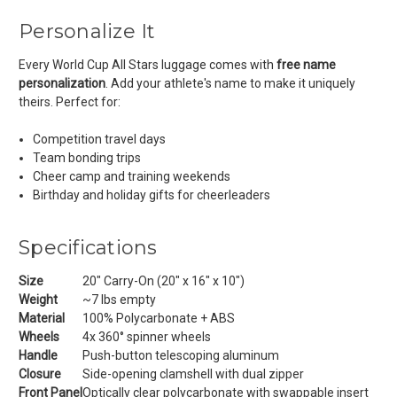
Personalize It
Every World Cup All Stars luggage comes with
free name
personalization
. Add your athlete's name to make it uniquely
theirs. Perfect for:
Competition travel days
Team bonding trips
Cheer camp and training weekends
Birthday and holiday gifts for cheerleaders
Specifications
Size
20" Carry-On (20" x 16" x 10")
Weight
~7 lbs empty
Material
100% Polycarbonate + ABS
Wheels
4x 360° spinner wheels
Handle
Push-button telescoping aluminum
Closure
Side-opening clamshell with dual zipper
Front Panel
Optically clear polycarbonate with swappable insert