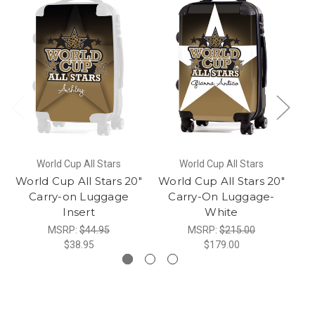
World Cup All Stars
World Cup All Stars
World Cup All Stars 20"
World Cup All Stars 20"
G
Carry-on Luggage
Carry-On Luggage-
Insert
White
MSRP:
$44.95
MSRP:
$215.00
$38.95
$179.00