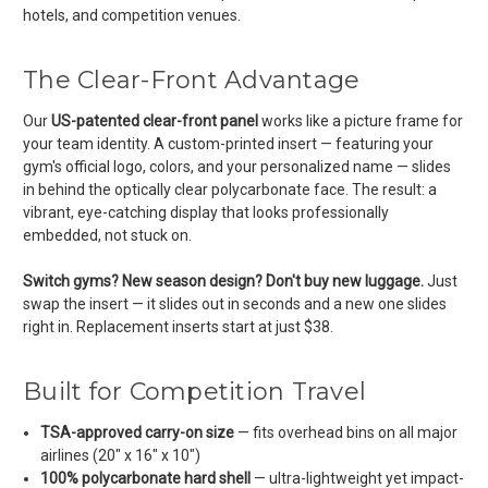
hotels, and competition venues.
The Clear-Front Advantage
Our
US-patented clear-front panel
works like a picture frame for
your team identity. A custom-printed insert — featuring your
gym's official logo, colors, and your personalized name — slides
in behind the optically clear polycarbonate face. The result: a
vibrant, eye-catching display that looks professionally
embedded, not stuck on.
Switch gyms? New season design? Don't buy new luggage.
Just
swap the insert — it slides out in seconds and a new one slides
right in. Replacement inserts start at just $38.
Built for Competition Travel
TSA-approved carry-on size
— fits overhead bins on all major
airlines (20" x 16" x 10")
100% polycarbonate hard shell
— ultra-lightweight yet impact-