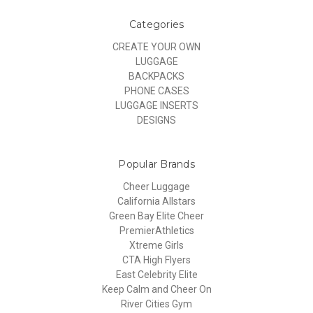
Categories
CREATE YOUR OWN
LUGGAGE
BACKPACKS
PHONE CASES
LUGGAGE INSERTS
DESIGNS
Popular Brands
Cheer Luggage
California Allstars
Green Bay Elite Cheer
PremierAthletics
Xtreme Girls
CTA High Flyers
East Celebrity Elite
Keep Calm and Cheer On
River Cities Gym