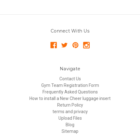
Connect With Us
Navigate
Contact Us
Gym Team Registration Form
Frequently Asked Questions
How to install a New Cheer luggage insert
Return Policy
terms and privacy
Upload Files
Blog
Sitemap