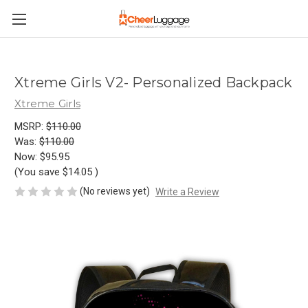
Xtreme Girls V2- Personalized Backpack
Xtreme Girls
MSRP:
$110.00
Was:
$110.00
Now:
$95.95
(You save
$14.05
)
(No reviews yet)
Write a Review