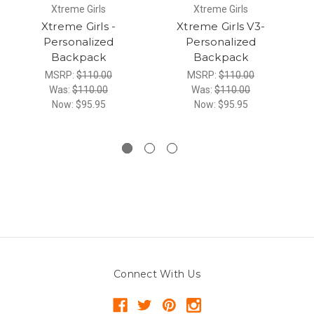
Xtreme Girls
Xtreme Girls
Xtreme Girls -
Xtreme Girls V3-
Personalized
Personalized
Backpack
Backpack
MSRP:
$110.00
MSRP:
$110.00
Was:
$110.00
Was:
$110.00
Now:
$95.95
Now:
$95.95
Connect With Us