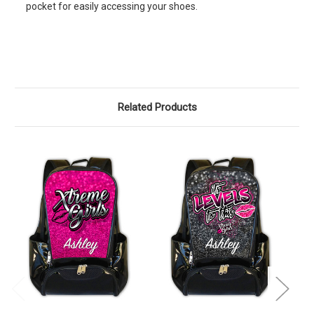
pocket for easily accessing your shoes.
Related Products