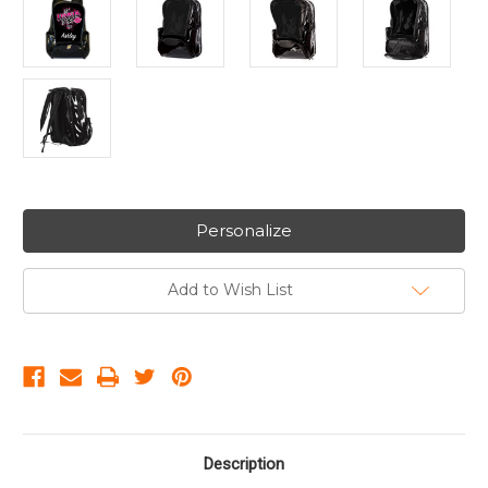
Personalize
Add to Wish List
Description