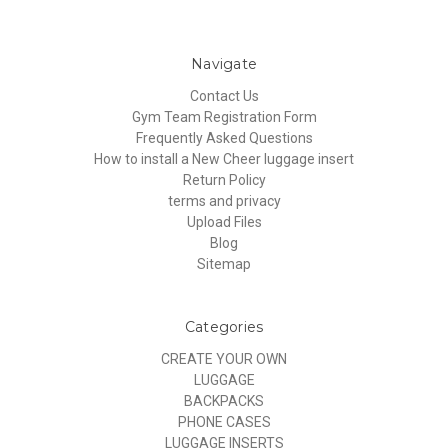
Navigate
Contact Us
Gym Team Registration Form
Frequently Asked Questions
How to install a New Cheer luggage insert
Return Policy
terms and privacy
Upload Files
Blog
Sitemap
Categories
CREATE YOUR OWN
LUGGAGE
BACKPACKS
PHONE CASES
LUGGAGE INSERTS