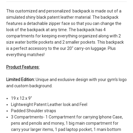
This customized and personalized backpack is made out of a
simulated shiny black patent leather material. The backpack
features a detachable zipper face so that you can change the
look of the backpack at any time. The backpack has 4
compartments for keeping everything organized along with 2
size water bottle pockets and 2 smaller pockets. This backpack
is a perfect accessory to the our 20" carry-on luggage. Plus
everything matches!
Product Features:
Limited Edition:
Unique and exclusive design with your gym's logo
and custom background.
19 x 12 x 9"
Lightweight Patent Leather look and Feel
Padded Shoulder straps
3 Compartments- 1 Compartment for carrying Iphone Case,
pens and pencils and money, 1 big main compartment for
carry your larger items, 1 pad laptop pocket, 1 mani bottom