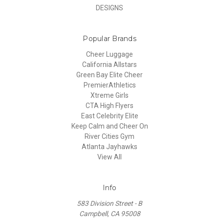
DESIGNS
Popular Brands
Cheer Luggage
California Allstars
Green Bay Elite Cheer
PremierAthletics
Xtreme Girls
CTA High Flyers
East Celebrity Elite
Keep Calm and Cheer On
River Cities Gym
Atlanta Jayhawks
View All
Info
583 Division Street - B
Campbell, CA 95008