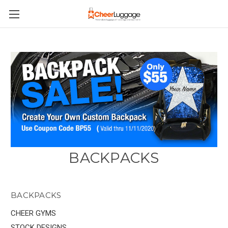
BACKPACKS
BACKPACKS
CHEER GYMS
STOCK DESIGNS