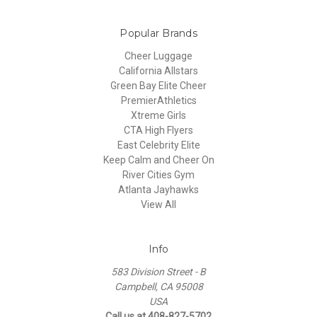
Popular Brands
Cheer Luggage
California Allstars
Green Bay Elite Cheer
PremierAthletics
Xtreme Girls
CTA High Flyers
East Celebrity Elite
Keep Calm and Cheer On
River Cities Gym
Atlanta Jayhawks
View All
Info
583 Division Street - B
Campbell, CA 95008
USA
Call us at 408-827-5702