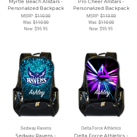
Myrtle Beach Allstars -
Pro Cheer Allstars -
Personalized Backpack
Personalized Backpack
MSRP:
$110.00
MSRP:
$110.00
Was:
$110.00
Was:
$110.00
Now:
$95.95
Now:
$95.95
Sedway Ravens
Delta Force Athletics
Sedway Ravens -
Delta Force Athletics -