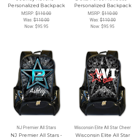
Personalized Backpack
Personalized Backpack
MSRP:
$110.00
MSRP:
$110.00
Was:
$110.00
Was:
$110.00
Now:
$95.95
Now:
$95.95
NJ Premier All Stars
Wisconsin Elite All Star Cheer
NJ Premier All Stars -
Wisconsin Elite All Star