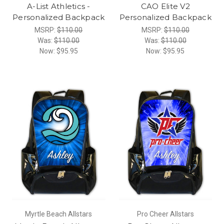
A-List Athletics -
CAO Elite V2
Personalized Backpack
Personalized Backpack
MSRP:
$110.00
MSRP:
$110.00
Was:
$110.00
Was:
$110.00
Now:
$95.95
Now:
$95.95
Myrtle Beach Allstars
Pro Cheer Allstars