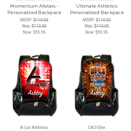
Momentum Allstars -
Ultimate Athletics
Personalized Backpack
Personalized Backpack
MSRP:
$110.00
MSRP:
$110.00
Was:
$110.00
Was:
$110.00
Now:
$95.95
Now:
$95.95
A-List Athletics
CAO Elite