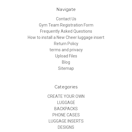
Navigate
Contact Us
Gym Team Registration Form
Frequently Asked Questions
How to install a New Cheer luggage insert
Return Policy
terms and privacy
Upload Files
Blog
Sitemap
Categories
CREATE YOUR OWN
LUGGAGE
BACKPACKS
PHONE CASES
LUGGAGE INSERTS
DESIGNS