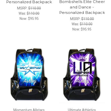
Bombshells Elite Cheer
Personalized Backpack
and Dance -
MSRP:
$110.00
Personalized Backpack
Was:
$110.00
Now:
$95.95
MSRP:
$110.00
Was:
$110.00
Now:
$95.95
Momentum Allstars
Ultimate Athletics