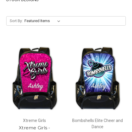
Sort By:
Xtreme Girls
Bombshells Elite Cheer and
Dance
Xtreme Girls -