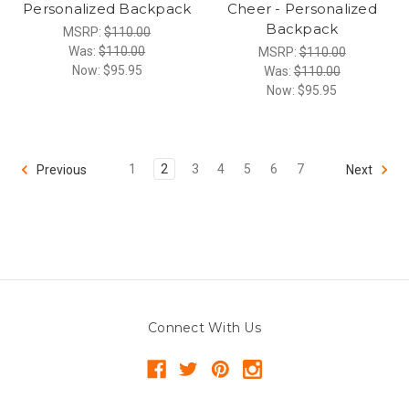
Personalized Backpack
Cheer - Personalized
Backpack
MSRP:
$110.00
Was:
$110.00
MSRP:
$110.00
Now:
$95.95
Was:
$110.00
Now:
$95.95
1
2
3
4
5
6
7
Previous
Next
Connect With Us