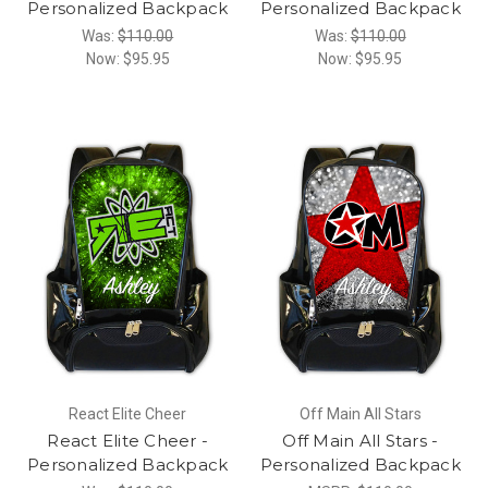
Personalized Backpack
Personalized Backpack
Was:
$110.00
Was:
$110.00
Now:
$95.95
Now:
$95.95
React Elite Cheer
Off Main All Stars
React Elite Cheer -
Off Main All Stars -
Personalized Backpack
Personalized Backpack