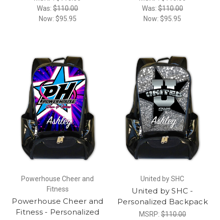
Was:
$110.00
Was:
$110.00
Now:
$95.95
Now:
$95.95
Powerhouse Cheer and
United by SHC
Fitness
United by SHC -
Powerhouse Cheer and
Personalized Backpack
Fitness - Personalized
MSRP:
$110.00