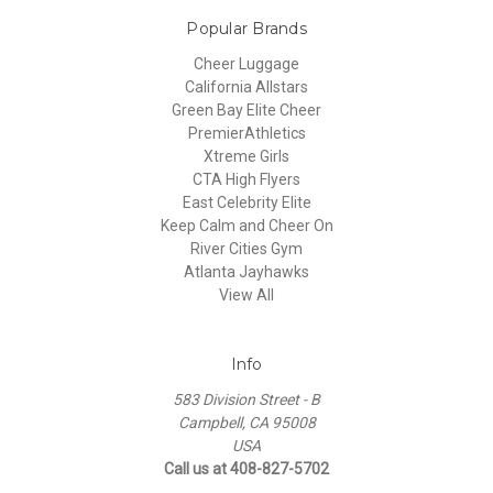
Popular Brands
Cheer Luggage
California Allstars
Green Bay Elite Cheer
PremierAthletics
Xtreme Girls
CTA High Flyers
East Celebrity Elite
Keep Calm and Cheer On
River Cities Gym
Atlanta Jayhawks
View All
Info
583 Division Street - B
Campbell, CA 95008
USA
Call us at 408-827-5702