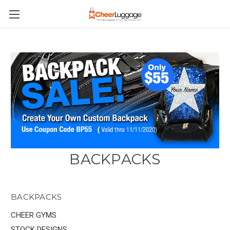
BACKPACKS
BACKPACKS
CHEER GYMS
STOCK DESIGNS