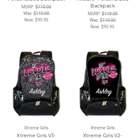
Backpack
MSRP:
$110.00
Was:
$110.00
MSRP:
$110.00
Now:
$95.95
Was:
$110.00
Now:
$95.95
Xtreme Girls
Xtreme Girls
Xtreme Girls V3-
Xtreme Girls V2-