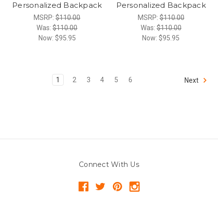
Personalized Backpack
Personalized Backpack
MSRP:
$110.00
MSRP:
$110.00
Was:
$110.00
Was:
$110.00
Now:
$95.95
Now:
$95.95
1
2
3
4
5
6
Next
Connect With Us