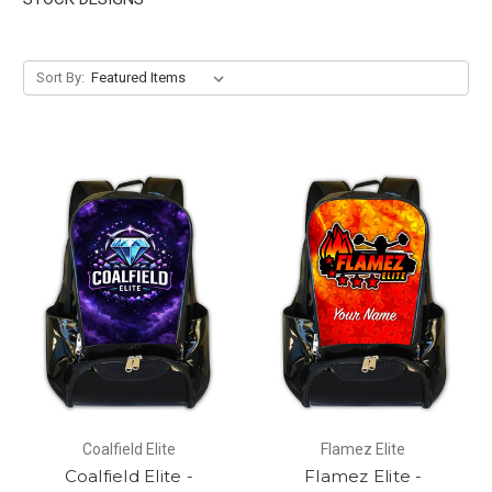
Sort By:
Coalfield Elite
Flamez Elite
Coalfield Elite -
Flamez Elite -