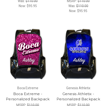
Was:
$110.00
MSRP:
$110.00
Now:
$95.95
Was:
$110.00
Now:
$95.95
Boca Extreme
Genesis Athletix
Boca Extreme -
Genesis Athletix -
Personalized Backpack
Personalized Backpack
MSRP:
$110.00
MSRP:
$110.00