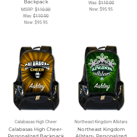
Backpack
Was:
$110.00
Now:
$95.95
MSRP:
$110.00
Was:
$110.00
Now:
$95.95
Calabasas High Cheer
Northeast Kingdom Allstars
Calabasas High Cheer-
Northeast Kingdom
Personalized Backpack
Allstars- Personalized