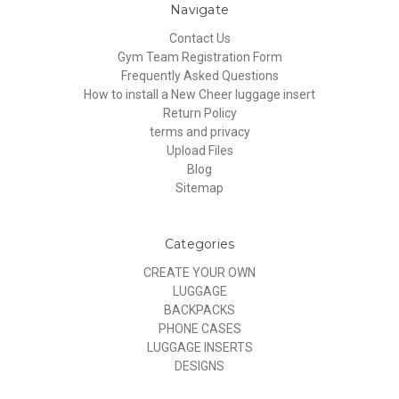
Navigate
Contact Us
Gym Team Registration Form
Frequently Asked Questions
How to install a New Cheer luggage insert
Return Policy
terms and privacy
Upload Files
Blog
Sitemap
Categories
CREATE YOUR OWN
LUGGAGE
BACKPACKS
PHONE CASES
LUGGAGE INSERTS
DESIGNS